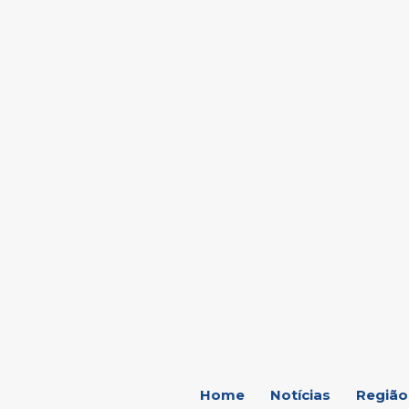
C
18.2
Marília
Home
Notícias
Região