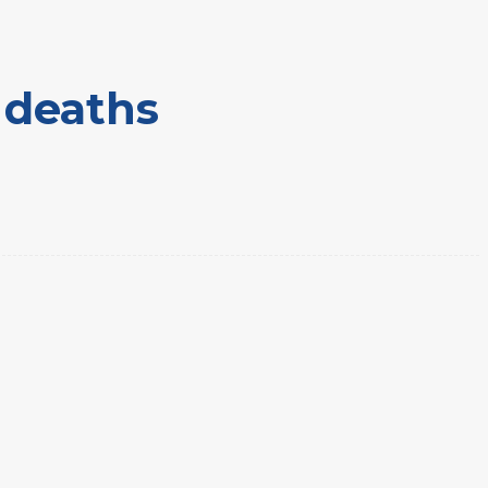
s deaths