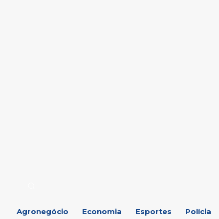
Agronegócio
Economia
Esportes
Polícia