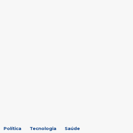
Política
Tecnologia
Saúde