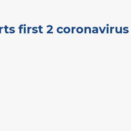
ts first 2 coronaviru
rest
WhatsApp