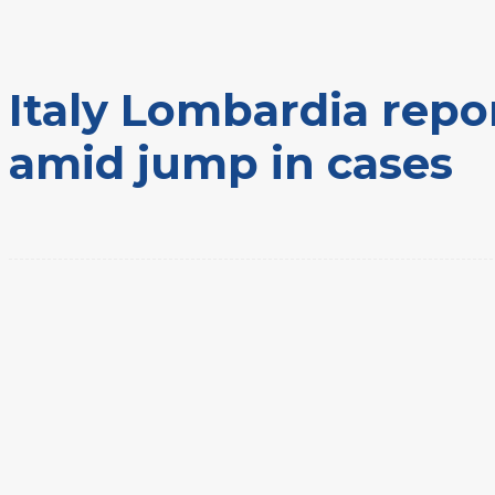
Home
Eventos
Italy Lombardia reports first 2 coronavirus deaths amid jump in cases
Italy Lombardia repor
amid jump in cases
Share
Facebook
Twitter
Pinte