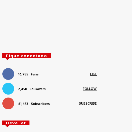
Fique conectado
LIKE
16,985
Fans
FOLLOW
2,458
Followers
SUBSCRIBE
61,453
Subscribers
Deve ler